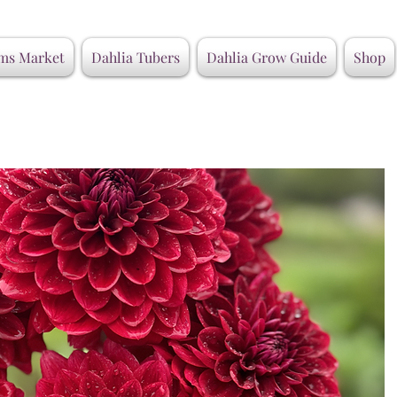
ms Market
Dahlia Tubers
Dahlia Grow Guide
Shop