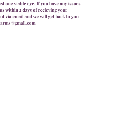
ast one viable eye. If you have any issues
us within 2 days of recieving your
ut via email and we will get back to you
pharms@gmail.com