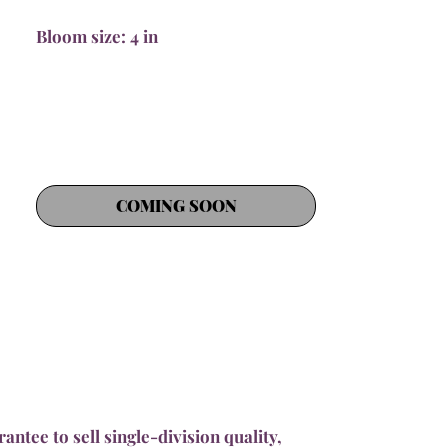
Bloom size: 4 in
COMING SOON
ntee to sell single-division quality,