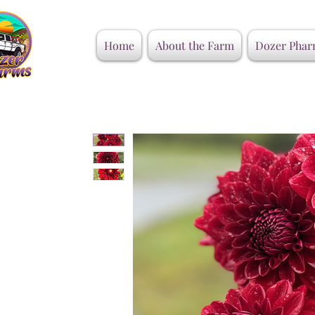
Home
About the Farm
Dozer Phar