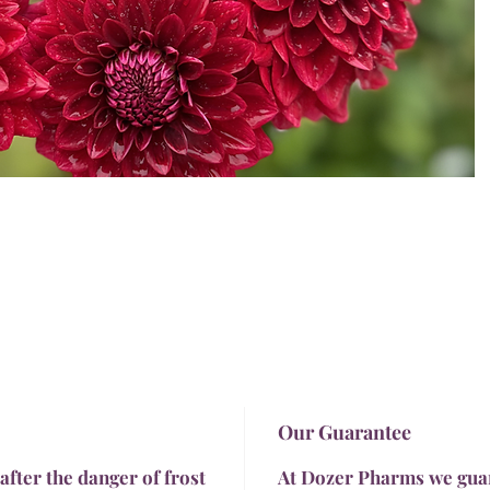
Our Guarantee
 after the danger of frost
At Dozer Pharms we guara