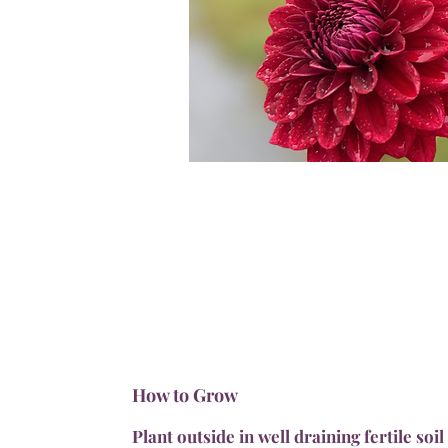
How to Grow
Plant outside in well draining fertile soil