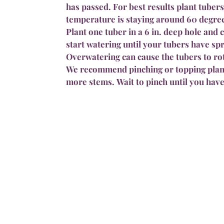
has passed. For best results plant tubers
temperature is staying around 60 degre
Plant one tuber in a 6 in. deep hole and 
start watering until your tubers have s
Overwatering can cause the tubers to ro
We recommend pinching or topping plan
more stems. Wait to pinch until you have