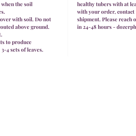
 when the soil
healthy tubers with at le
es.
with your order, contact 
cover with soil. Do not
shipment. Please reach o
prouted above ground.
in 24-48 hours - dozer
t.
ts to produce
 3-4 sets of leaves.