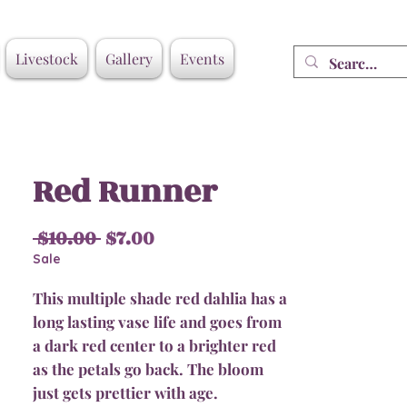
Livestock
Gallery
Events
Red Runner
Regular
Sale
 $10.00 
$7.00
Price
Price
Sale
This multiple shade red dahlia has a
long lasting vase life and goes from
a dark red center to a brighter red
as the petals go back. The bloom
just gets prettier with age.