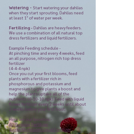
Start watering your dahlias
Watering -
when they start sprouting. Dahlias need
at least 1" of water per week.
Fertilizing -
Dahlias are heavy feeders.
We use a combination of all natural top
dress fertilizers and liquid fertilizers.
Example Feeding schedule -
At pinching time and every 4 weeks, feed
an all purpose, nitrogen rich top dress
fertilizer
(4-4-4 npk)
Once you cut your first blooms, feed
plants with a fertilizer rich in
phosphorous and potassium and
magnesium to give plants a boost and
help the plants uptake all of the
nutrients (0-10-10 npk). Feed with liquid
flower fertilizer every 2 weeks
until
about
2 weeks before your first frost.
Here are our favorites -
All Purpose Fertilizer
Alaska Morbloom Liquid Fertilizer