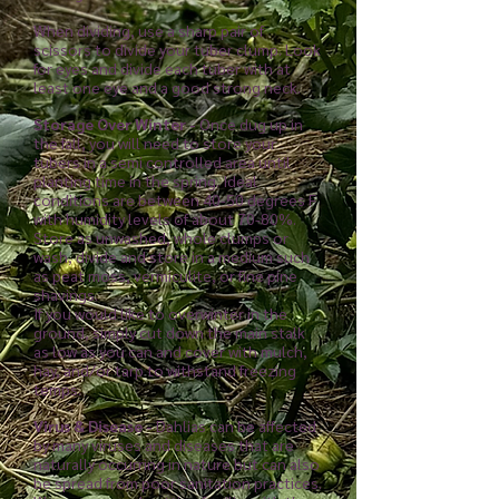
When dividing, use a sharp pair of
scissors to divide your tuber clump. Look
for eyes and divide each tuber with at
least one eye and a good strong neck.
Storage Over Winter -
Once dug up in
the fall, you will need to store your
tubers in a semi controlled area until
planting time in the spring. Ideal
conditions are between 40-50 degrees F
with humidity levels of about 70-80%.
Store as unwashed, whole clumps or
wash, divide and store in a medium such
as peat moss, vermiculite, or fine pine
shavings.
If you would like to overwinter in the
ground, simply cut down the main stalk
as low as you can and cover with mulch,
hay, and/or tarp to withstand freezing
temps.
Virus & Disease -
Dahlias can be affected
by many viruses and diseases that are
naturally occurring in nature but can also
be spread from poor sanitation practices.