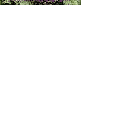
We recommend getting familiar with the
most common diseases/viruses and what
signs and symptoms to look for. Some of
the most common are Leafy Gall, Crown
Gall, and Dahlia Mosaic Virus. When we
see virus or diseased plants or tubers,
we discard the whole plant/tuber clump.
An important part of controlling and
limiting the spread of diseases and
viruses to your dahlia garden and tubers
is to sanitize your tools. Use 70%
isopropyl alcohol or a 1:10 bleach water
solution to sanitize your snips between
cuts (we sanitize between each plant and
tuber clump.)
Where to purchase
-
Big box stores
often sell Holland grown dahlia tubers
that have been riddled with disease and
virus, and poorly taken care of, causing
poor quality tubers. We recommend
purchasing from small farms across the
US for the best chance of getting high
quality dahlia tubers of known variety.