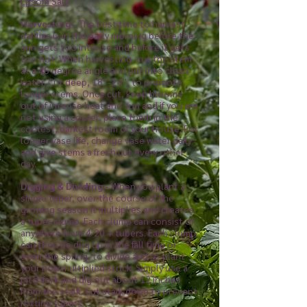
Epsom Salt​
Harvesting -
The best time to harvest
dahlias is in the early morning before the
sun gets too intense and before it gets
too hot. When harvesting, cut the stem
at a 45 degree angle and put into clean
water. Cut deep, 18”-24”, to promote
longer stems.
Once cut, keep blooms
out of intense heat and sun and if you are
not using a cooler, place them in the
coolest, darkest room of your house. For
longer vase life, change vase water daily
and give stems a fresh cut every other
day.
Digging & Dividing -
When you plant a
single tuber, over the course of the
growing season it multiplies and creates
a tuber clump. Each clump can consist of
anywhere from 4-20 + tubers. Each clump
can then be dug up in the fall time or
even the spring, to divide and re-plant
your now multiplied stock. Simply use a
pitchfork and dig out about 12 inches
from the stalk. Cut stalk down to prevent
rotting tubers.