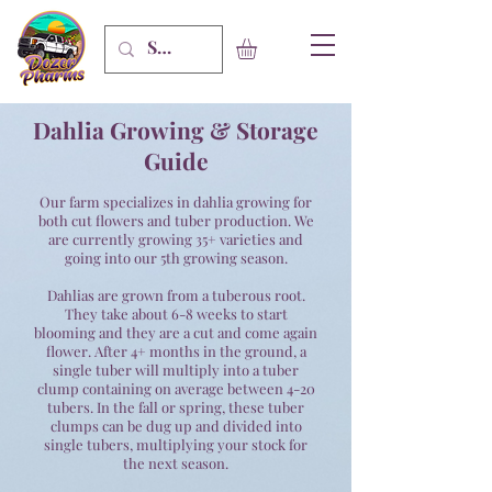
Dahlia Growing & Storage
Guide
Our farm specializes in dahlia growing for
both cut flowers and tuber production. We
are currently growing 35+ varieties and
going into our 5th growing
season
.
Dahlias are grown from a
tuberous
root.
They take about 6-8 weeks to start
blooming and they are a cut and come again
flower. After 4+ months in the ground, a
single tuber will multiply into a tuber
clump containing on average between 4-20
tubers. In the fall or spring, these tuber
clumps can be dug up and divided into
single tubers, multiplying your stock for
the next season.