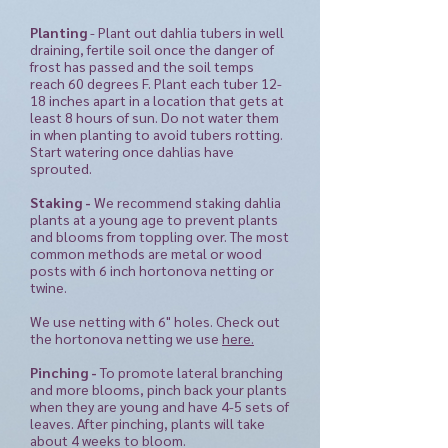
Planting
-
Plant out dahlia tubers in well
draining, fertile soil once the danger of
frost has passed and the soil temps
reach 60 degrees F. Plant each tuber 12-
18 inches apart in a location that gets at
least 8 hours of sun.
Do not water them
in when planting to avoid tubers rotting.
Start watering once dahlias have
sprouted.
Staking -
We recommend staking dahlia
plants at a young age to prevent plants
and blooms from toppling over. The most
common methods are metal or wood
posts with 6 inch hortonova netting or
twine.
We use netting with 6" holes. Check out
the hortonova netting we use
here.
Pinching -
To promote lateral branching
and more blooms, pinch back your plants
when they are young and have 4-5 sets of
leaves. After pinching, plants will take
about 4 weeks to bloom.