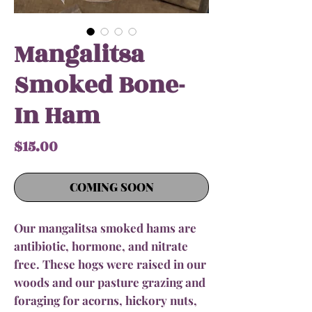
Mangalitsa
Smoked Bone-
In Ham
Price
$15.00
COMING SOON
Our mangalitsa smoked hams are
antibiotic, hormone, and nitrate
free. These hogs were raised in our
woods and our pasture grazing and
foraging for acorns, hickory nuts,