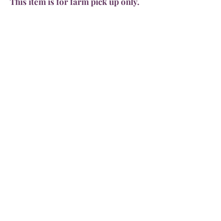
This item is for farm pick up only.
Limited amount available.
4564 Smokey Hollow Road
Bloomery, WV 26817
571-236-8228
dozerpharms@gmail.com
Dozer Pharms
Home
About the Farm
Shipping & Returns