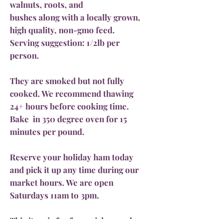
walnuts, roots, and
bushes along with a locally grown,
high quality, non-gmo feed.
Serving suggestion: 1/2lb per
person.
They are smoked but not fully
cooked. We recommend thawing
24+ hours before cooking time.
Bake in 350 degree oven for 15
minutes per pound.
Reserve your holiday ham today
and pick it up any time during our
market hours. We are open
Saturdays 11am to 3pm.