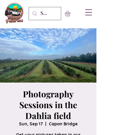
Photography
Sessions in the
Dahlia field
Sun, Sep 17
  |  
Capon Bridge
Get your pictures taken in our