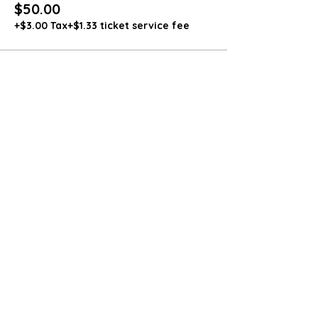
$50.00
+$3.00 Tax
+$1.33 ticket service fee
Share this event
4564 Smokey Hollow Road
Bloomery, WV 26817
571-236-8228
dozerpharms@gmail.com
Dozer Pharms