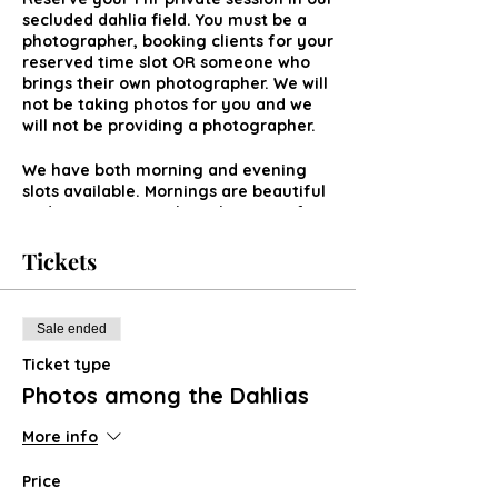
secluded dahlia field. You must be a
photographer, booking clients for your
reserved time slot OR someone who
brings their own photographer. We will
not be taking photos for you and we
will not be providing a photographer.
We have both morning and evening
slots available. Mornings are beautiful
and sometimes we have lingering fog
rolling across. Evenings can be really
pretty during golden hour and sunset
Tickets
hours.
Sale ended
Ticket type
Photos among the Dahlias
More info
Price