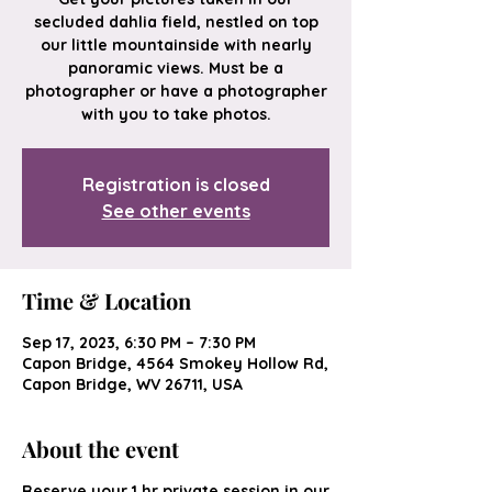
secluded dahlia field, nestled on top
our little mountainside with nearly
panoramic views. Must be a
photographer or have a photographer
with you to take photos.
Registration is closed
See other events
Time & Location
Sep 17, 2023, 6:30 PM – 7:30 PM
Capon Bridge, 4564 Smokey Hollow Rd,
Capon Bridge, WV 26711, USA
About the event
Reserve your 1 hr private session in our