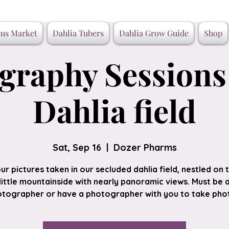
ms Market
Dahlia Tubers
Dahlia Grow Guide
Shop
graphy Sessions 
Dahlia field
Sat, Sep 16
  |  
Dozer Pharms
ur pictures taken in our secluded dahlia field, nestled on 
little mountainside with nearly panoramic views. Must be 
tographer or have a photographer with you to take pho