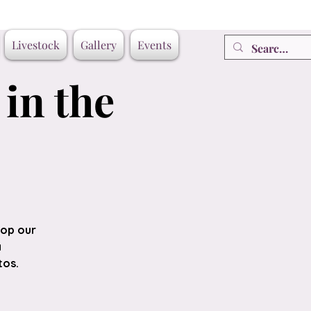
Livestock
Gallery
Events
in the
top our
a
tos.