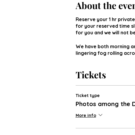
About the eve
Reserve your 1 hr private
for your reserved time s
for you and we will not 
We have both morning and
lingering fog rolling acr
Tickets
Ticket type
Photos among the D
More info