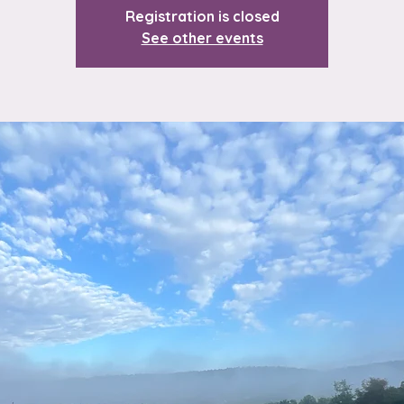
Registration is closed
See other events