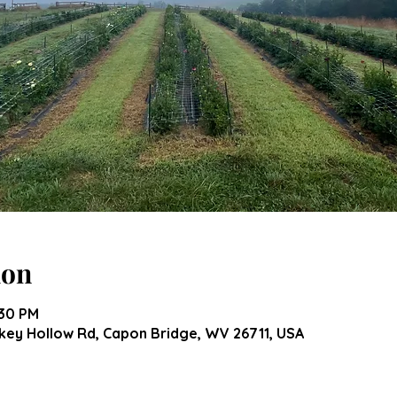
ion
:30 PM
ey Hollow Rd, Capon Bridge, WV 26711, USA