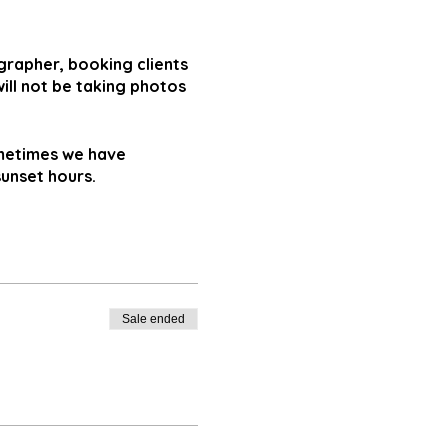
ographer, booking clients
ll not be taking photos
ometimes we have
sunset hours.
Sale ended