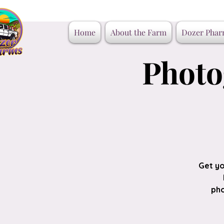
Home
About the Farm
Dozer Phar
Photo
Get yo
pho