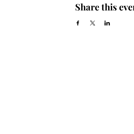
Share this eve