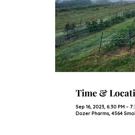
Time & Locat
Sep 16, 2023, 6:30 PM – 7
Dozer Pharms, 4564 Smok