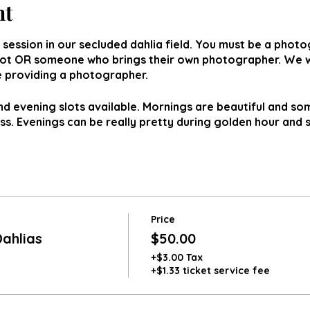
nt
 session in our secluded dahlia field. You must be a phot
lot OR someone who brings their own photographer. We wi
be providing a photographer.
 evening slots available. Mornings are beautiful and s
oss. Evenings can be really pretty during golden hour and 
Price
ahlias
$50.00
+$3.00 Tax
+$1.33 ticket service fee