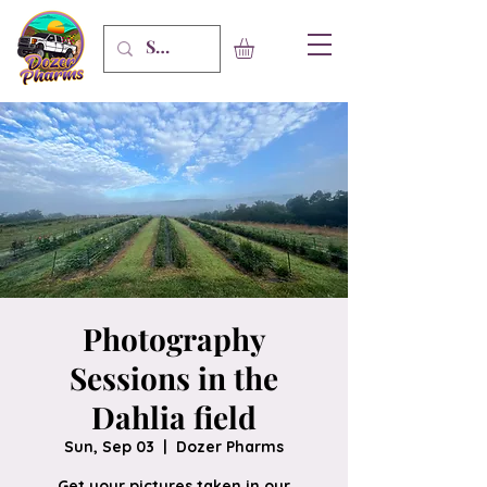
Photography
Sessions in the
Dahlia field
Sun, Sep 03
  |  
Dozer Pharms
Get your pictures taken in our