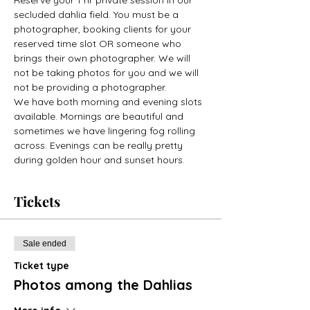
secluded dahlia field. You must be a 
photographer, booking clients for your 
reserved time slot OR someone who 
brings their own photographer. We will 
not be taking photos for you and we will 
not be providing a photographer. 
We have both morning and evening slots 
available. Mornings are beautiful and 
sometimes we have lingering fog rolling 
across. Evenings can be really pretty 
during golden hour and sunset hours. 
Tickets
Sale ended
Ticket type
Photos among the Dahlias