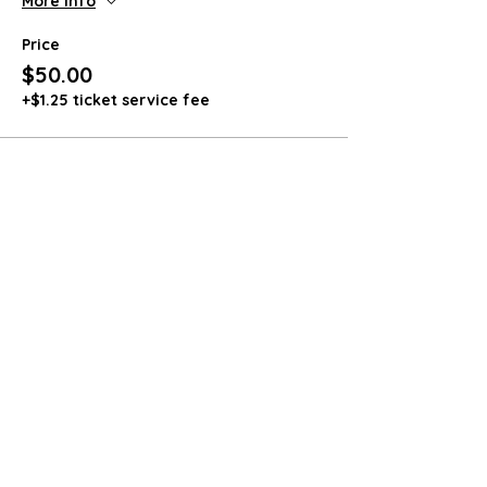
More info
Price
$50.00
+$1.25 ticket service fee
Share this event
4564 Smokey Hollow Road
Bloomery, WV 26817
571-236-8228
dozerpharms@gmail.com