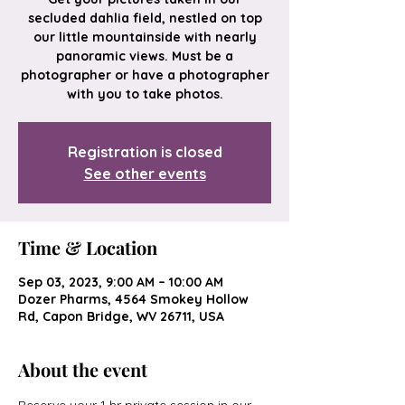
secluded dahlia field, nestled on top
our little mountainside with nearly
panoramic views. Must be a
photographer or have a photographer
with you to take photos.
Registration is closed
See other events
Time & Location
Sep 03, 2023, 9:00 AM – 10:00 AM
Dozer Pharms, 4564 Smokey Hollow
Rd, Capon Bridge, WV 26711, USA
About the event
Reserve your 1 hr private session in our 